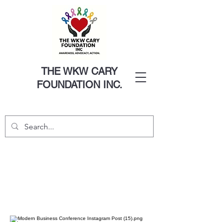
THE WKW CARY
FOUNDATION INC.