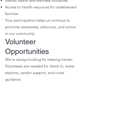
Mental health and wellness initiatives
Access to health resources for underserved
families
Your participation helps us continue to
promote awareness, advocacy, and action
in our community.
Volunteer
Opportunities
We’re always looking for helping hands!
Volunteers are needed for check-in, water
stations, vendor support, and route
guidance.
📩 To volunteer,
Weather Policy
The event will take place rain or shine.
In the case of severe weather, updates or