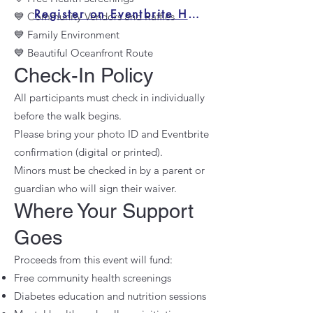
Register on Eventbrite Here
💙 Community Vendors and Raffles
💙 Family Environment
💙 Beautiful Oceanfront Route
Check-In Policy
All participants must check in individually
before the walk begins.
Please bring your photo ID and Eventbrite
confirmation (digital or printed).
Minors must be checked in by a parent or
guardian who will sign their waiver.
Where Your Support
Goes
Proceeds from this event will fund:
Free community health screenings
Diabetes education and nutrition sessions