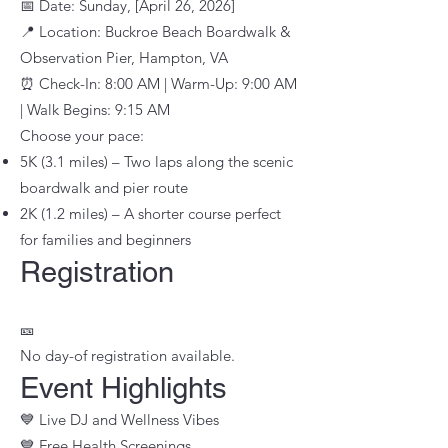
📅 Date: Sunday, [April 26, 2026]
📍 Location: Buckroe Beach Boardwalk &
Observation Pier, Hampton, VA
⏰ Check-In: 8:00 AM | Warm-Up: 9:00 AM
| Walk Begins: 9:15 AM
Choose your pace:
5K (3.1 miles) – Two laps along the scenic
boardwalk and pier route
2K (1.2 miles) – A shorter course perfect
for families and beginners
Registration
​🎫
No day-of registration available.
Event Highlights
💙 Live DJ and Wellness Vibes
💙 Free Health Screenings