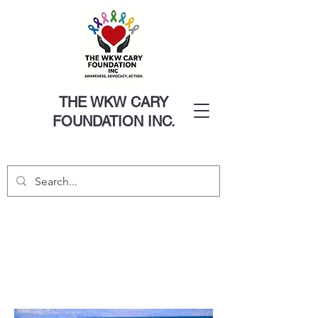
THE WKW CARY
FOUNDATION INC.