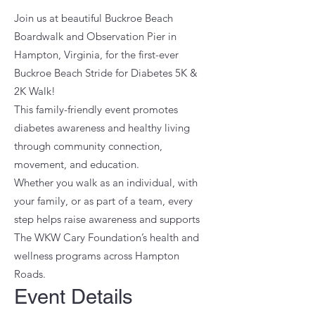
Join us at beautiful Buckroe Beach
Boardwalk and Observation Pier in
Hampton, Virginia, for the first-ever
Buckroe Beach Stride for Diabetes 5K &
2K Walk!
This family-friendly event promotes
diabetes awareness and healthy living
through community connection,
movement, and education.
Whether you walk as an individual, with
your family, or as part of a team, every
step helps raise awareness and supports
The WKW Cary Foundation’s health and
wellness programs across Hampton
Roads.
Event Details