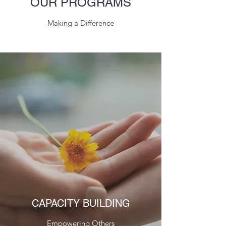
OUR PROGRAMS
Making a Difference
CAPACITY BUILDING
Empowering Others