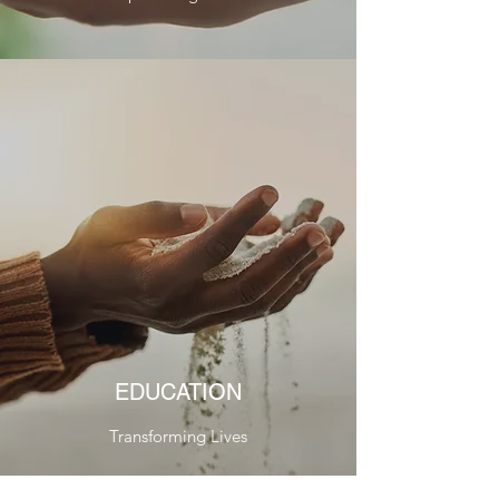
EDUCATION
Transforming Lives