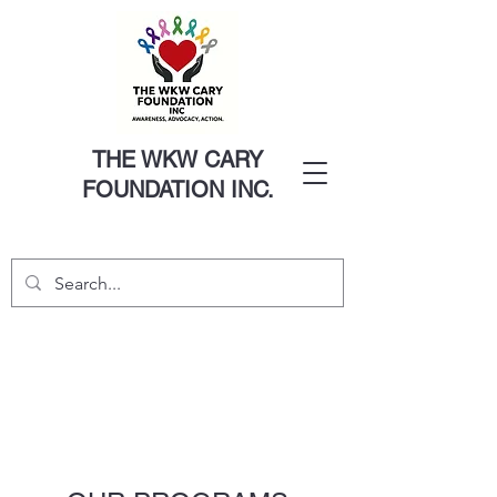
THE WKW CARY
FOUNDATION INC.