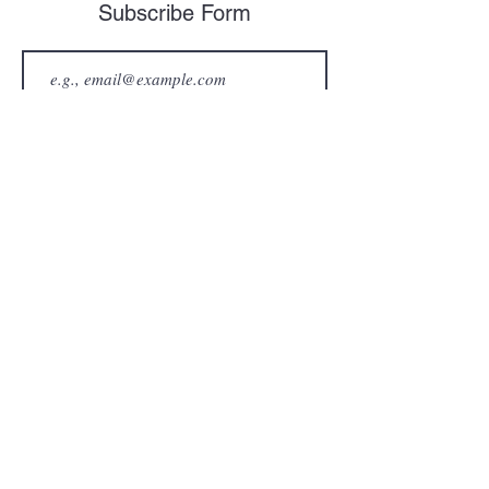
Subscribe Form
Join
Contact Information
Mailing Address:
PO Box 96
Hampton VA 23669
Email Address:
thewkwcaryfoundation@gmail.com
Phone #:
757-349-6760
WKW Cary Foundation Inc.