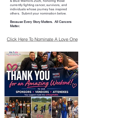
& Blue Warriors 2026, honoring those
currently fighting cancer, survivors, and
individuals whose journey has inspired
others. Submit your nomination below.
Because Every Story Matters. All Cancers
Matter.
Click Here To Nominate A Love One