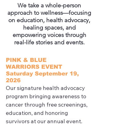
We take a whole-person
approach to wellness—focusing
on education, health advocacy,
healing spaces, and
empowering voices through
real-life stories and events.
PINK & BLUE
WARRIORS EVENT
Saturday September 19,
2026
Our signature health advocacy 
program bringing awareness to 
cancer through free screenings, 
education, and honoring 
survivors at our annual event.