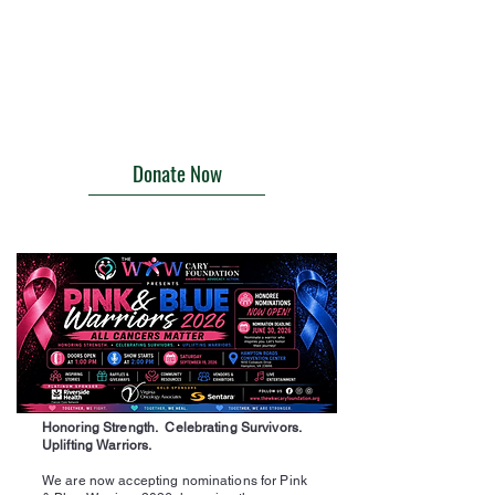
Donate Now
Honoring Strength. Celebrating Survivors.
Uplifting Warriors.
We are now accepting nominations for Pink