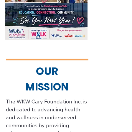
OUR
MISSION
The WKW Cary Foundation Inc. is 
dedicated to advancing health 
and wellness in underserved 
communities by providing 