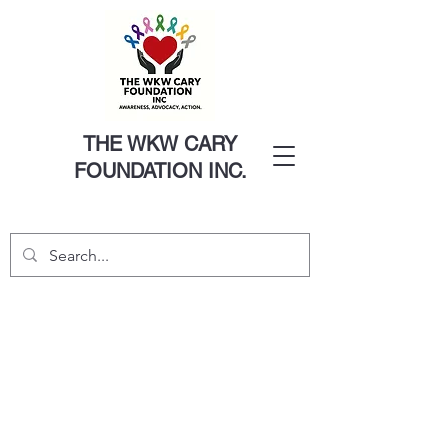
THE WKW CARY
FOUNDATION INC.