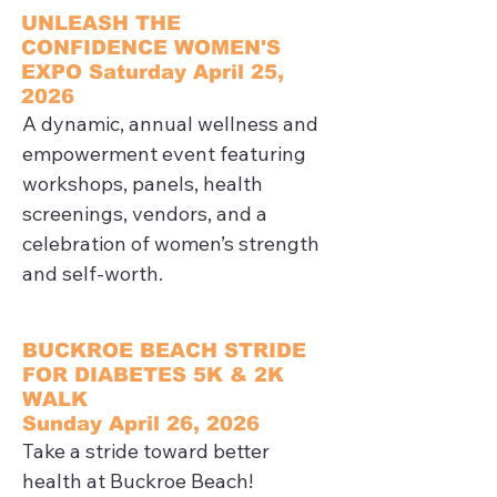
UNLEASH THE
CONFIDENCE WOMEN'S
EXPO Saturday April 25,
2026
A dynamic, annual wellness and 
empowerment event featuring 
workshops, panels, health 
screenings, vendors, and a 
celebration of women’s strength 
and self-worth.
BUCKROE BEACH STRIDE
FOR DIABETES 5K & 2K
WALK
Sunday April 26, 2026
Take a stride toward better 
health at Buckroe Beach! 
