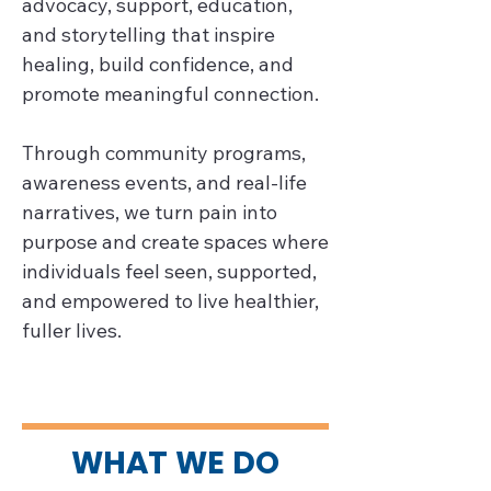
advocacy, support, education, 
and storytelling that inspire 
healing, build confidence, and 
promote meaningful connection.

Through community programs, 
awareness events, and real-life 
narratives, we turn pain into 
purpose and create spaces where 
individuals feel seen, supported, 
and empowered to live healthier, 
fuller lives.
WHAT WE DO